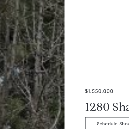
$1,550,000
1280 Sh
Schedule Sho