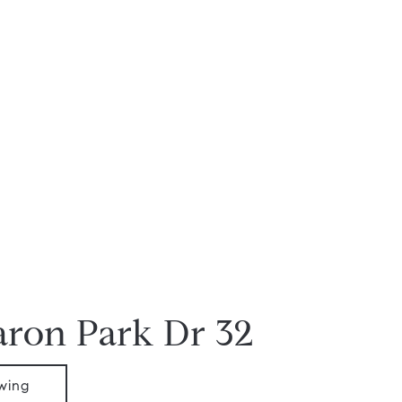
aron Park Dr 32
wing