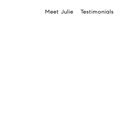
Meet Julie
Testimonials