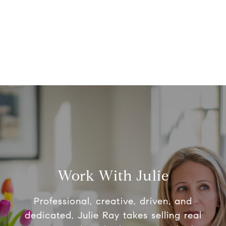
Work With Julie
Professional, creative, driven, and
dedicated, Julie Ray takes selling real