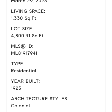
March 29, 2023
LIVING SPACE:
1,330 Sq.Ft.
LOT SIZE:
4,800.31 Sq.Ft.
MLS® ID:
ML81917941
TYPE:
Residential
YEAR BUILT:
1925
ARCHITECTURE STYLES:
Colonial