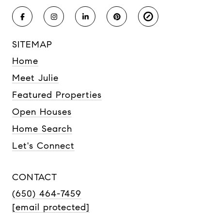
SITEMAP
Home
Meet Julie
Featured Properties
Open Houses
Home Search
Let's Connect
CONTACT
(650) 464-7459
[email protected]