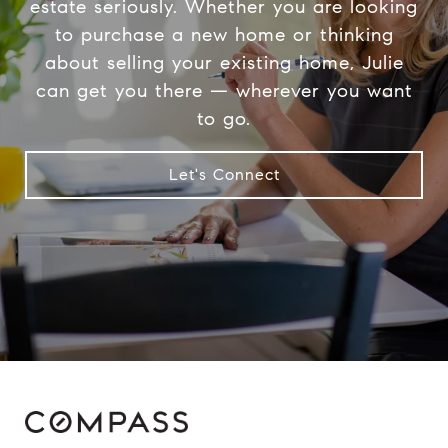
estate seriously. Whether you are looking
to purchase a new home or thinking
about selling your existing home, Julie
can get you there — wherever you want
to go.
Let's Connect