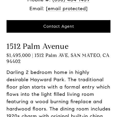
Email:
[email protected]
Contact Agent
1512 Palm Avenue
$1,495,000 | 1512 Palm AVE, SAN MATEO, CA
94402
Darling 2 bedroom home in highly
desirable Hayward Park. The traditional
floor plan starts with a formal entry which
flows into the light filled living room
featuring a wood burning fireplace and
hardwood floors. The dining room includes
1920s charm with original built-in china