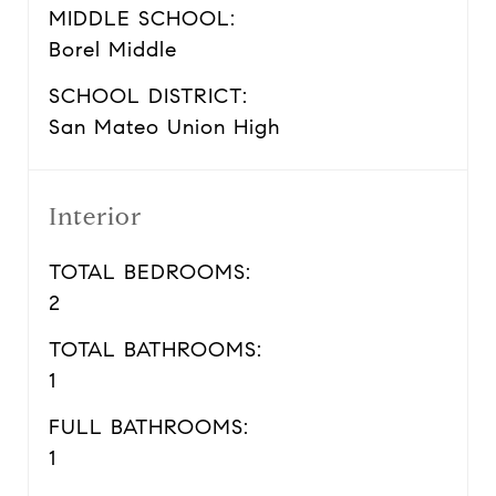
MIDDLE SCHOOL:
Borel Middle
SCHOOL DISTRICT:
San Mateo Union High
Interior
TOTAL BEDROOMS:
2
TOTAL BATHROOMS:
1
FULL BATHROOMS:
1