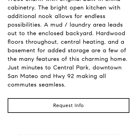
cabinetry. The bright open kitchen with
additional nook allows for endless
possibilities. A mud / laundry area leads
out to the enclosed backyard. Hardwood
floors throughout, central heating, and a
basement for added storage are a few of
the many features of this charming home.
Just minutes to Central Park, downtown
San Mateo and Hwy 92 making all
commutes seamless.
Request Info