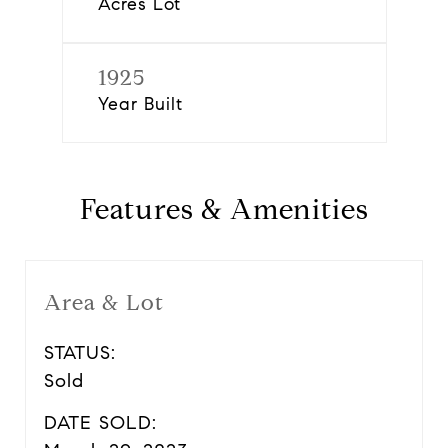
Acres Lot
1925
Year Built
Features & Amenities
Area & Lot
STATUS:
Sold
DATE SOLD: