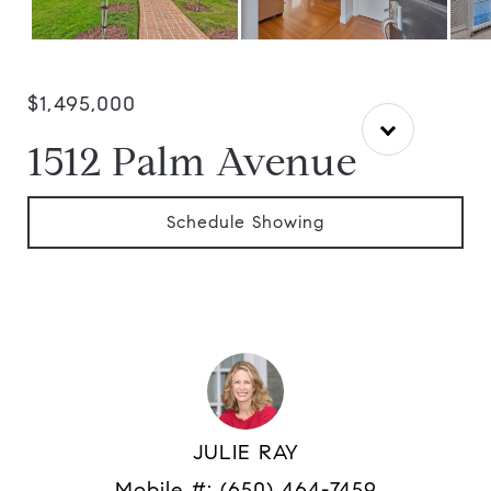
$1,495,000
1512 Palm Avenue
Schedule Showing
JULIE RAY
Mobile #:
(650) 464-7459