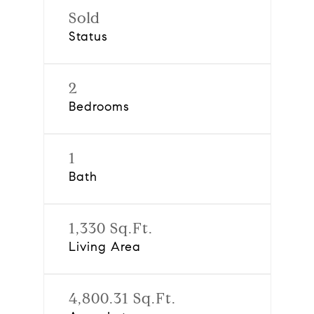
Sold
Status
2
Bedrooms
1
Bath
1,330 Sq.Ft.
Living Area
4,800.31 Sq.Ft.