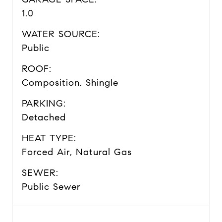
1.0
WATER SOURCE:
Public
ROOF:
Composition, Shingle
PARKING:
Detached
HEAT TYPE:
Forced Air, Natural Gas
SEWER:
Public Sewer