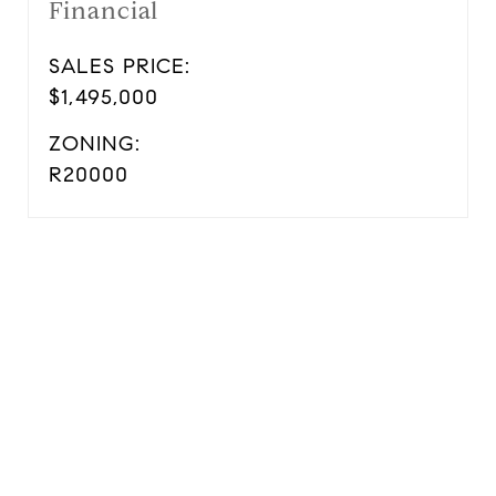
Financial
SALES PRICE:
$1,495,000
ZONING:
R20000