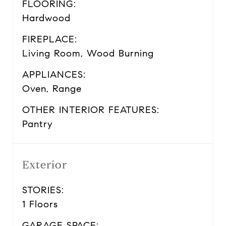
FLOORING:
Hardwood
FIREPLACE:
Living Room, Wood Burning
APPLIANCES:
Oven, Range
OTHER INTERIOR FEATURES:
Pantry
Exterior
STORIES:
1 Floors
GARAGE SPACE: