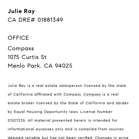
Julie Ray
CA DRE# 01881349
OFFICE
Compass
1075 Curtis St
Menlo Park, CA 94025
Julie Ray is a real estate salesperson licensed by the state
of California affiliated with Compass.
Compass
is a real
estate broker licensed by the State of California and abides
by Equal Housing Opportunity laws. License Number
01527235. All material presented herein is intended for
informational purposes only and is compiled from sources
deemed reliable but has not been verified. Changes in price,