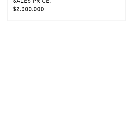
SALES PRICE:
$2,300,000