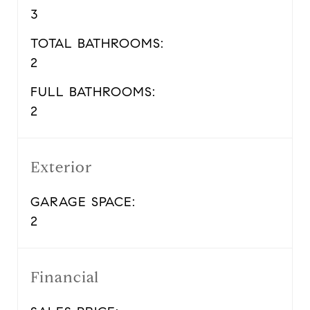
3
TOTAL BATHROOMS:
2
FULL BATHROOMS:
2
Exterior
GARAGE SPACE:
2
Financial