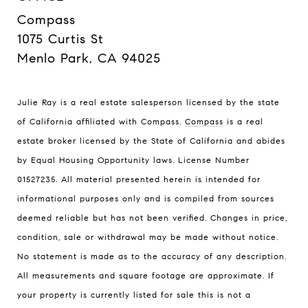
Compass
1075 Curtis St
Menlo Park, CA 94025
Julie Ray is a real estate salesperson licensed by the state
of California affiliated with Compass.
Compass
is a real
estate broker licensed by the State of California and abides
by Equal Housing Opportunity laws. License Number
01527235. All material presented herein is intended for
informational purposes only and is compiled from sources
deemed reliable but has not been verified. Changes in price,
condition, sale or withdrawal may be made without notice.
No statement is made as to the accuracy of any description.
All measurements and square footage are approximate. If
your property is currently listed for sale this is not a