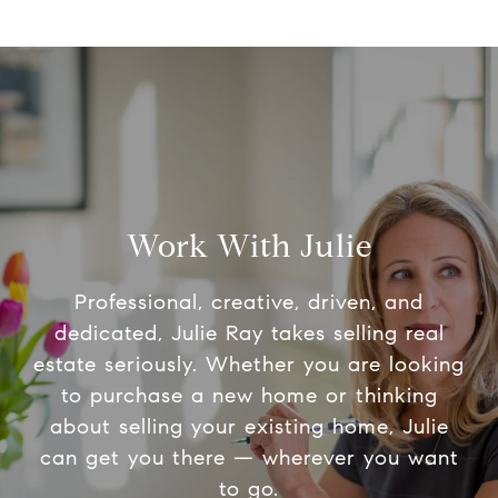
Work With Julie
Professional, creative, driven, and
dedicated, Julie Ray takes selling real
estate seriously. Whether you are looking
to purchase a new home or thinking
about selling your existing home, Julie
can get you there — wherever you want
to go.