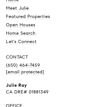
Meet Julie
Featured Properties
Open Houses
Home Search
Let's Connect
CONTACT
(650) 464-7459
[email protected]
Julie Ray
CA DRE# 01881349
OFFICE