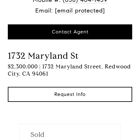
Email:
[email protected]
Contact Agent
1732 Maryland St
$2,300,000 | 1732 Maryland Street, Redwood
City, CA 94061
Request Info
Sold