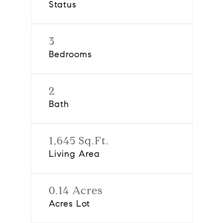
Status
3
Bedrooms
2
Bath
1,645 Sq.Ft.
Living Area
0.14 Acres
Acres Lot