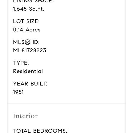
LIVING SPACE:
1,645 Sq.Ft.
LOT SIZE:
0.14 Acres
MLS® ID:
ML81728223
TYPE:
Residential
YEAR BUILT:
1951
Interior
TOTAL BEDROOMS: