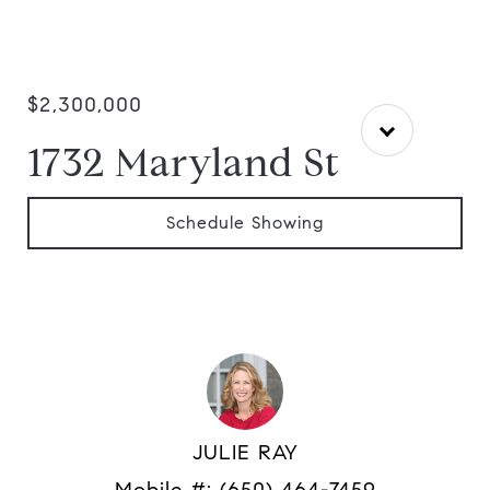
$2,300,000
1732 Maryland St
Schedule Showing
JULIE RAY
Mobile #:
(650) 464-7459