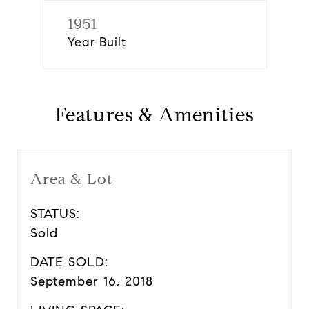
1951
Year Built
Features & Amenities
Area & Lot
STATUS:
Sold
DATE SOLD:
September 16, 2018