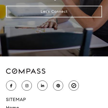
Let's Connect
SITEMAP
Home