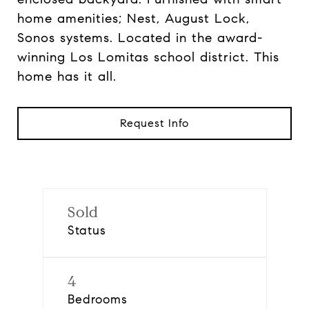
home amenities; Nest, August Lock,
Sonos systems. Located in the award-
winning Los Lomitas school district. This
home has it all.
Request Info
Sold
Status
4
Bedrooms