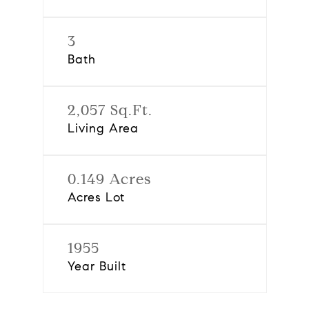
3
Bath
2,057 Sq.Ft.
Living Area
0.149 Acres
Acres Lot
1955
Year Built