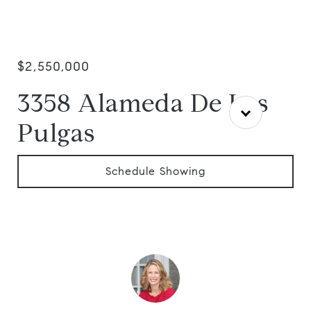
$2,550,000
3358 Alameda De Las
Pulgas
Schedule Showing