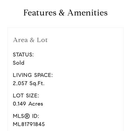
Features & Amenities
Area & Lot
STATUS:
Sold
LIVING SPACE:
2,057 Sq.Ft.
LOT SIZE:
0.149 Acres
MLS® ID:
ML81791845