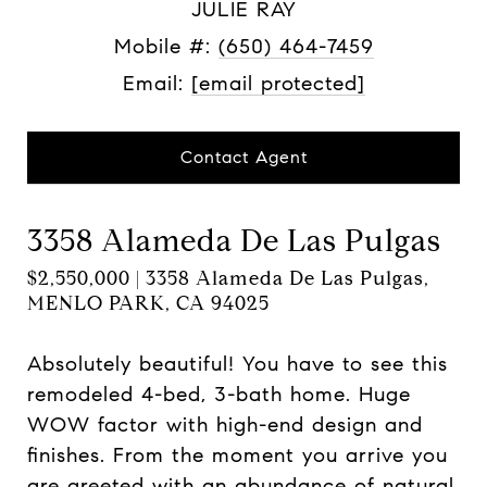
JULIE RAY
Mobile #:
(650) 464-7459
Email:
[email protected]
Contact Agent
3358 Alameda De Las Pulgas
$2,550,000 | 3358 Alameda De Las Pulgas,
MENLO PARK, CA 94025
Absolutely beautiful! You have to see this
remodeled 4-bed, 3-bath home. Huge
WOW factor with high-end design and
finishes. From the moment you arrive you
are greeted with an abundance of natural