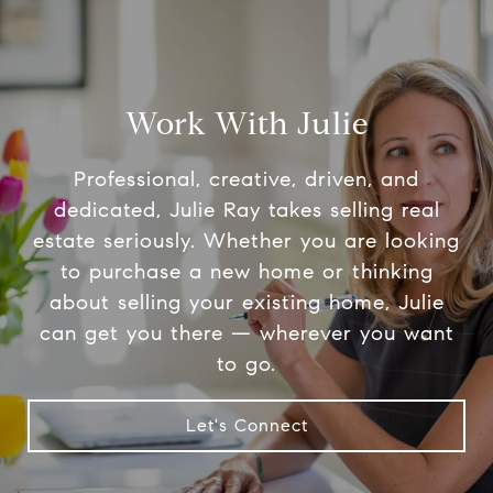
Work With Julie
Professional, creative, driven, and
dedicated, Julie Ray takes selling real
estate seriously. Whether you are looking
to purchase a new home or thinking
about selling your existing home, Julie
can get you there — wherever you want
to go.
Let's Connect