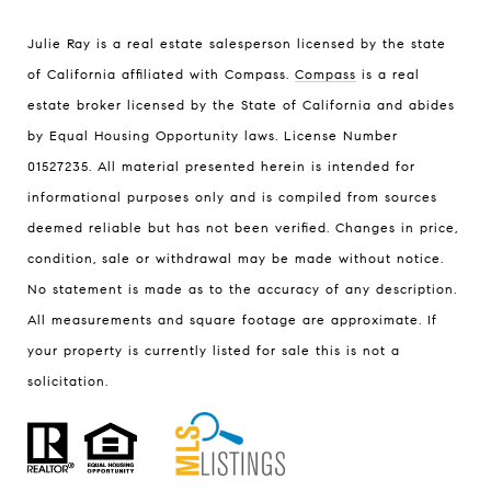
Julie Ray is a real estate salesperson licensed by the state
of California affiliated with Compass.
Compass
is a real
estate broker licensed by the State of California and abides
by Equal Housing Opportunity laws. License Number
01527235. All material presented herein is intended for
informational purposes only and is compiled from sources
deemed reliable but has not been verified. Changes in price,
condition, sale or withdrawal may be made without notice.
No statement is made as to the accuracy of any description.
All measurements and square footage are approximate. If
your property is currently listed for sale this is not a
solicitation.