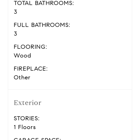
TOTAL BATHROOMS:
3
FULL BATHROOMS:
3
FLOORING:
Wood
FIREPLACE:
Other
Exterior
STORIES:
1 Floors