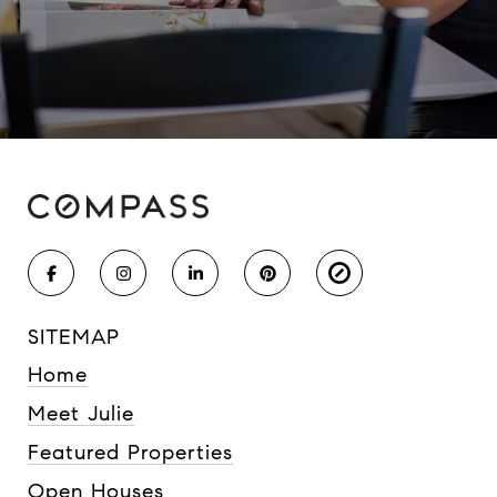
SITEMAP
Home
Meet Julie
Featured Properties
Open Houses