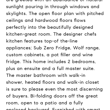
sunlight pouring in through windows and
skylights. The open floor plan with pitched
ceilings and hardwood floors flows
perfectly into the beautifully designed
kitchen-great room. The designer chefs
kitchen features top-of the-line
appliances; Sub Zero Fridge, Wolf range,
custom cabinets, a pot filler and wine
fridge. This home includes 2 bedrooms,
plus an ensuite and a full master suite.
The master bathroom with walk-in
shower, heated floors and walk-in closet
is sure to please even the most discerning
of buyers. Bi-folding doors off the great
room, open to a patio and a fully
enclosed backyard. Furnished with smart