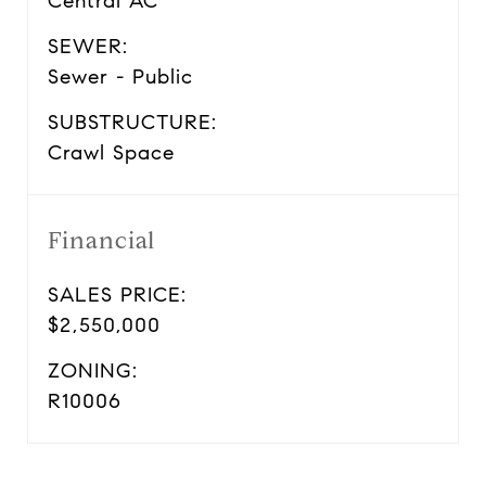
Central AC
SEWER:
Sewer - Public
SUBSTRUCTURE:
Crawl Space
Financial
SALES PRICE:
$2,550,000
ZONING:
R10006