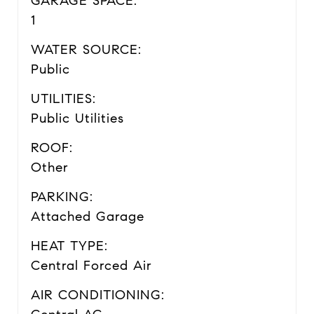
GARAGE SPACE:
1
WATER SOURCE:
Public
UTILITIES:
Public Utilities
ROOF:
Other
PARKING:
Attached Garage
HEAT TYPE:
Central Forced Air
AIR CONDITIONING: