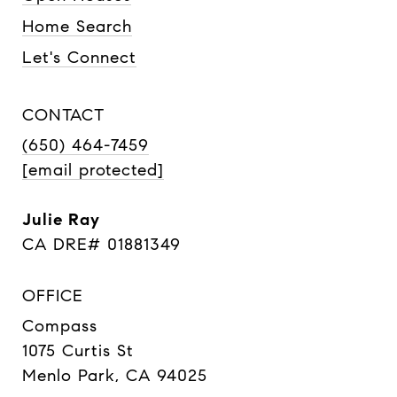
Home Search
Let's Connect
CONTACT
(650) 464-7459
[email protected]
Julie Ray
CA DRE# 01881349
OFFICE
Compass
1075 Curtis St
Menlo Park, CA 94025