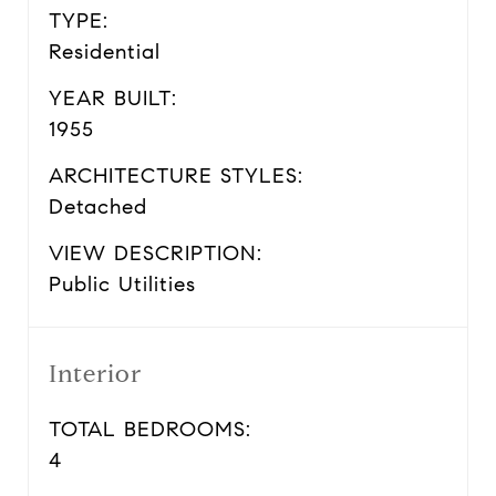
TYPE:
Residential
YEAR BUILT:
1955
ARCHITECTURE STYLES:
Detached
VIEW DESCRIPTION:
Public Utilities
Interior
TOTAL BEDROOMS:
4