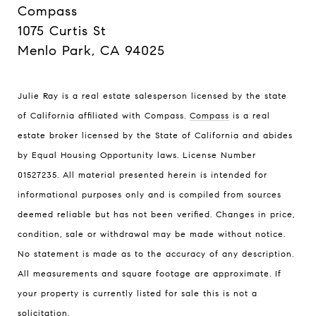
Compass
1075 Curtis St
Menlo Park, CA 94025
Julie Ray is a real estate salesperson licensed by the state
of California affiliated with Compass.
Compass
is a real
estate broker licensed by the State of California and abides
by Equal Housing Opportunity laws. License Number
01527235. All material presented herein is intended for
informational purposes only and is compiled from sources
deemed reliable but has not been verified. Changes in price,
condition, sale or withdrawal may be made without notice.
No statement is made as to the accuracy of any description.
All measurements and square footage are approximate. If
your property is currently listed for sale this is not a
solicitation.