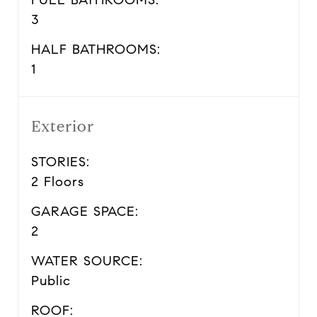
3
HALF BATHROOMS:
1
Exterior
STORIES:
2 Floors
GARAGE SPACE:
2
WATER SOURCE:
Public
ROOF: