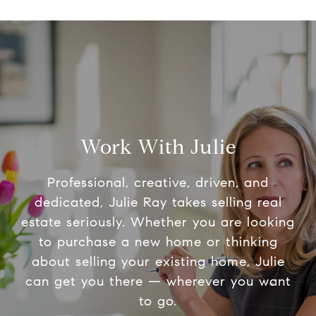
Work With Julie
Professional, creative, driven, and
dedicated, Julie Ray takes selling real
estate seriously. Whether you are looking
to purchase a new home or thinking
about selling your existing home, Julie
can get you there — wherever you want
to go.