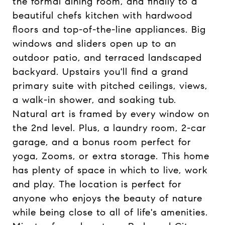
the formal dining room, and finally to a
beautiful chefs kitchen with hardwood
floors and top-of-the-line appliances. Big
windows and sliders open up to an
outdoor patio, and terraced landscaped
backyard. Upstairs you'll find a grand
primary suite with pitched ceilings, views,
a walk-in shower, and soaking tub.
Natural art is framed by every window on
the 2nd level. Plus, a laundry room, 2-car
garage, and a bonus room perfect for
yoga, Zooms, or extra storage. This home
has plenty of space in which to live, work
and play. The location is perfect for
anyone who enjoys the beauty of nature
while being close to all of life's amenities.