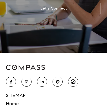
Let's Connect
SITEMAP
Home