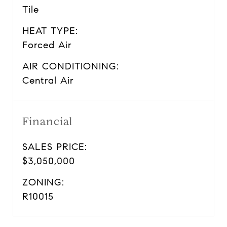
Tile
HEAT TYPE:
Forced Air
AIR CONDITIONING:
Central Air
Financial
SALES PRICE:
$3,050,000
ZONING:
R10015