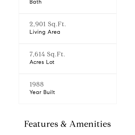
Bath
2,901 Sq.Ft.
Living Area
7,614 Sq.Ft.
Acres Lot
1988
Year Built
Features & Amenities