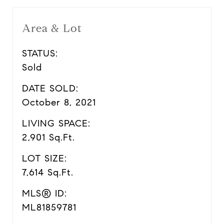
Area & Lot
STATUS:
Sold
DATE SOLD:
October 8, 2021
LIVING SPACE:
2,901 Sq.Ft.
LOT SIZE:
7,614 Sq.Ft.
MLS® ID:
ML81859781