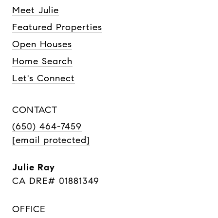
Meet Julie
Featured Properties
Open Houses
Home Search
Let's Connect
CONTACT
(650) 464-7459
[email protected]
Julie Ray
CA DRE# 01881349
OFFICE