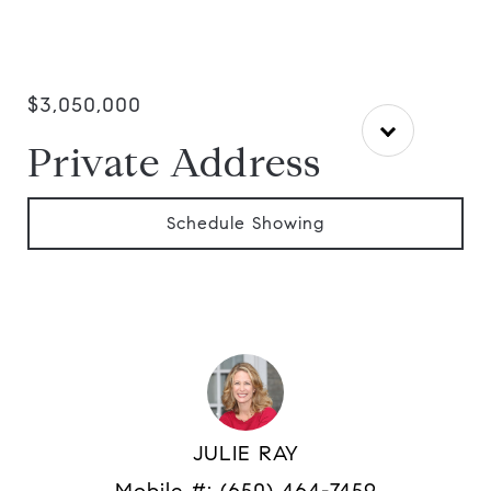
$3,050,000
Private Address
Schedule Showing
JULIE RAY
Mobile #:
(650) 464-7459