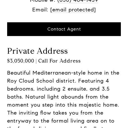
Email:
[email protected]
Contact Agent
Private Address
$3,050,000 | Call For Address
Beautiful Mediterranean-style home in the
Roy Cloud School district. Featuring 4
bedrooms, including 2 ensuite, and 3.5
baths. Natural light abounds from the
moment you step into this majestic home.
The inviting flow takes you from the
entryway to the formal living area on to