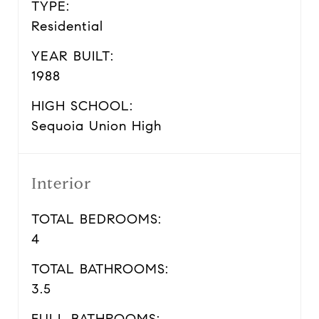
TYPE:
Residential
YEAR BUILT:
1988
HIGH SCHOOL:
Sequoia Union High
Interior
TOTAL BEDROOMS:
4
TOTAL BATHROOMS:
3.5
FULL BATHROOMS: