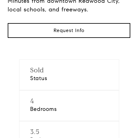
Minutes from downtown Redwood City,
local schools, and freeways.
Request Info
Sold
Status
4
Bedrooms
3.5